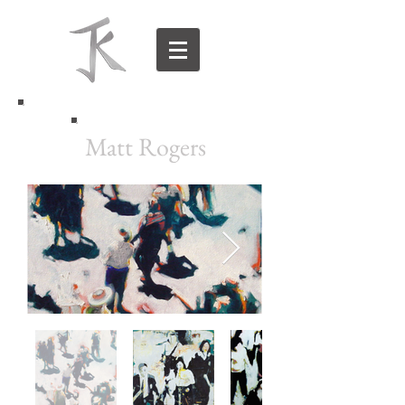
Matt Rogers