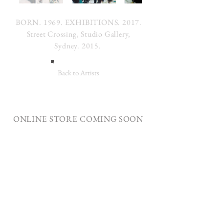
BORN. 1969. EXHIBITIONS. 2017.
Street Crossing, Studio Gallery,
Sydney. 2015.
Back to Artists
ONLINE STORE COMING SOON
Join our mailing list
Subscribe Now